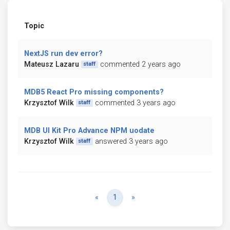
Topic
NextJS run dev error?
Mateusz Lazaru
commented 2 years ago
staff
MDB5 React Pro missing components?
Krzysztof Wilk
commented 3 years ago
staff
MDB UI Kit Pro Advance NPM uodate
Krzysztof Wilk
answered 3 years ago
staff
Previous
Next
«
1
»