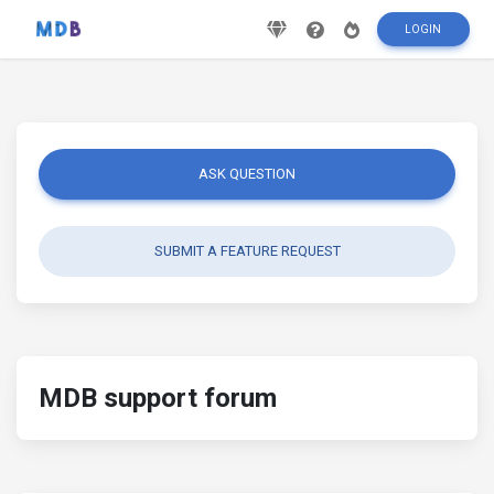
LOGIN
ASK QUESTION
SUBMIT A FEATURE REQUEST
MDB support forum