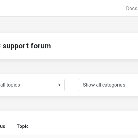
Doc
support forum
▼
tus
Topic