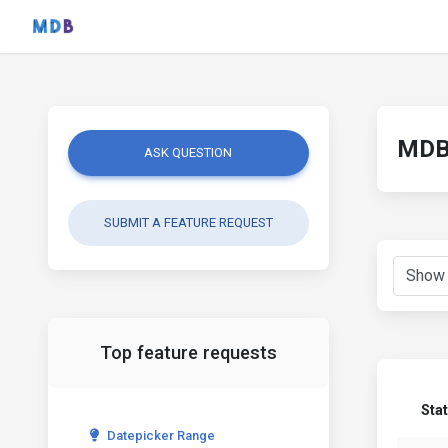
MDB 
ASK QUESTION
SUBMIT A FEATURE REQUEST
Top feature requests
Sta
Datepicker Range