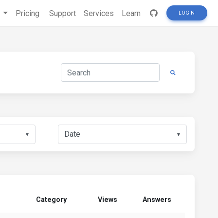
s
Pricing
Support
Services
Learn
LOGIN
▼
▼
Category
Views
Answers