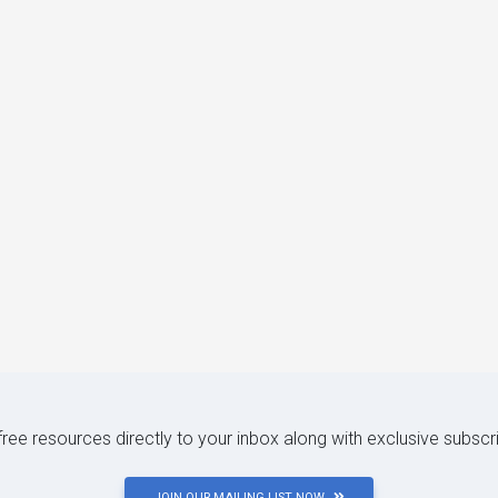
 free resources directly to your inbox along with exclusive subscr
JOIN OUR MAILING LIST NOW