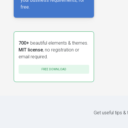
your business requirements, for
free.
700+
beautiful elements & themes.
MIT license
, no registration or
email required.
FREE DOWNLOAD
Get useful tips &