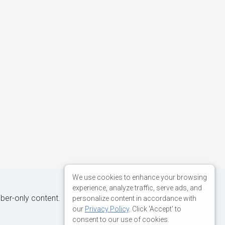
We use cookies to enhance your browsing
experience, analyze traffic, serve ads, and
iber-only content.
personalize content in accordance with
our
Privacy Policy
. Click 'Accept' to
consent to our use of cookies.