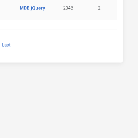
MDB jQuery
2048
2
xt
Last