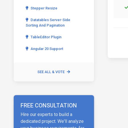
Stepper Resize
Datatables Server-Side
Sorting And Pagination
TableEditor Plugin
Angular 20 Support
SEE ALL & VOTE
FREE CONSULTATION
Hire our experts to build a
dedicated project. We'll analyze