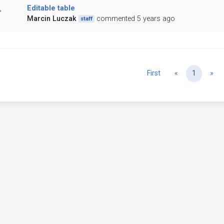
Editable table
Marcin Luczak
commented 5 years ago
staff
Previous
Ne
First
«
1
»