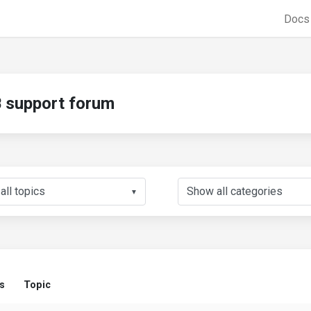
Doc
support forum
▼
s
Topic