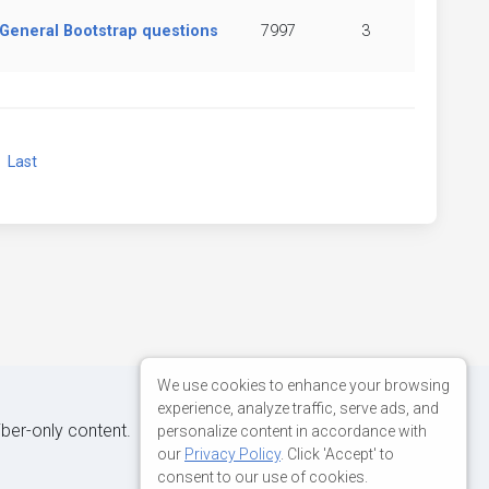
General Bootstrap questions
7997
3
xt
Last
We use cookies to enhance your browsing
experience, analyze traffic, serve ads, and
iber-only content.
personalize content in accordance with
our
Privacy Policy
. Click 'Accept' to
consent to our use of cookies.