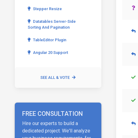
Stepper Resize
Datatables Server-Side
Sorting And Pagination
TableEditor Plugin
Angular 20 Support
SEE ALL & VOTE
FREE CONSULTATION
Hire our experts to build a
dedicated project. We'll analyze