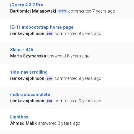
jQuery 4.3.2 Pro
Bartłomiej Malanowski
commented 7 years ago
staff
IE-11 mdbootstrap home page
iamkevinjohnson
commented 8 years ago
pro
Skins - 445
Marta Szymanska
answered 8 years ago
side-nav scrolling
iamkevinjohnson
commented 8 years ago
pro
mdb-autocomplete
iamkevinjohnson
commented 9 years ago
pro
Lightbox
Ahmed Malik
answered 3 years ago