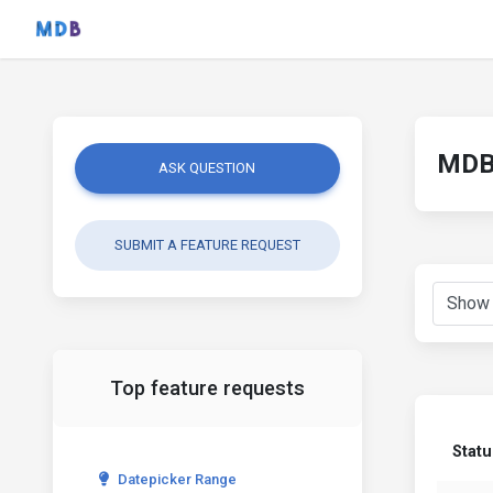
MDB 
ASK QUESTION
SUBMIT A FEATURE REQUEST
Top feature requests
Statu
Datepicker Range