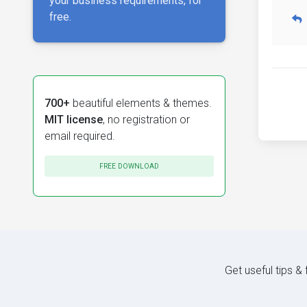
your business requirements, for
free.
700+
beautiful elements & themes.
MIT license
, no registration or
email required.
FREE DOWNLOAD
Get useful tips &