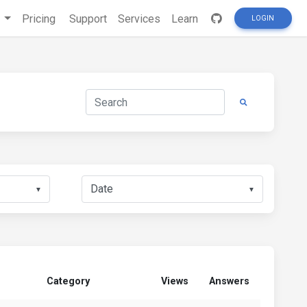
s
Pricing
Support
Services
Learn
LOGIN
▼
▼
Category
Views
Answers