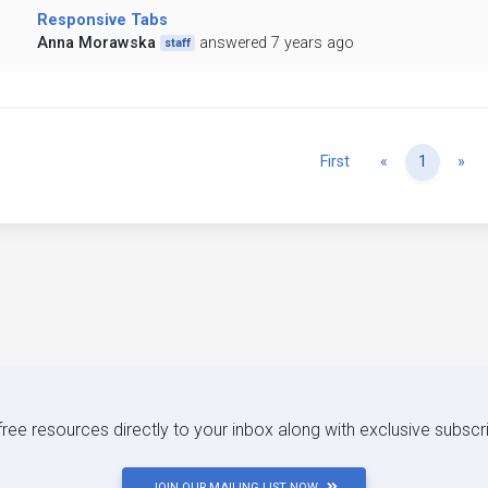
Responsive Tabs
Anna Morawska
answered 7 years ago
staff
Previous
Ne
First
«
1
»
 free resources directly to your inbox along with exclusive subscr
JOIN OUR MAILING LIST NOW