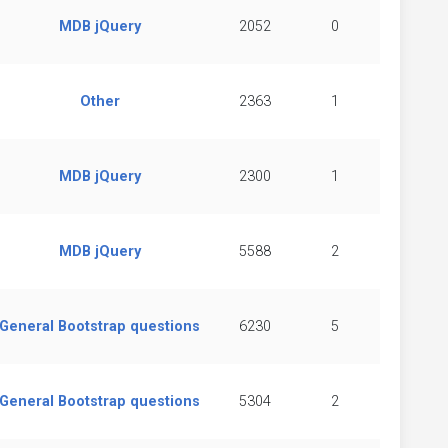
MDB jQuery
2052
0
Other
2363
1
MDB jQuery
2300
1
MDB jQuery
5588
2
General Bootstrap questions
6230
5
General Bootstrap questions
5304
2