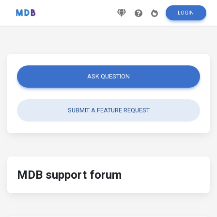
LOGIN
ASK QUESTION
SUBMIT A FEATURE REQUEST
MDB support forum