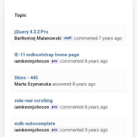
Topic
jQuery 4.3.2 Pro
Bartłomiej Malanowski
commented 7 years ago
staff
IE-11 mdbootstrap home page
iamkevinjohnson
commented 8 years ago
pro
Skins - 445
Marta Szymanska
answered 8 years ago
side-nav scrolling
iamkevinjohnson
commented 8 years ago
pro
mdb-autocomplete
iamkevinjohnson
commented 9 years ago
pro