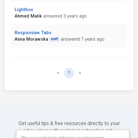
Lightbox
Ahmed Malik
answered 3 years ago
Responsive Tabs
Anna Morawska
answered 7 years ago
staff
Previous
Next
«
1
»
Get useful tips & free resources directly to your
inbox along with exclusive subscriber-only
We use cookies to enhance your browsing