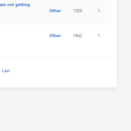
 am not getting
Other
1320
1
Other
1462
1
xt
Last