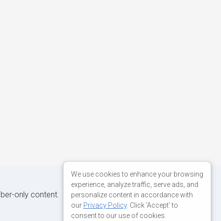
We use cookies to enhance your browsing
experience, analyze traffic, serve ads, and
iber-only content.
personalize content in accordance with
our
Privacy Policy
. Click 'Accept' to
consent to our use of cookies.