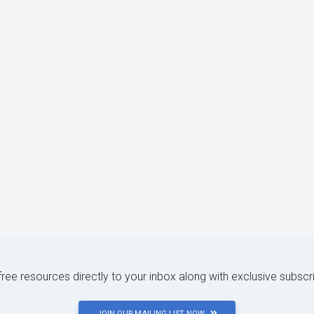
 free resources directly to your inbox along with exclusive subscr
JOIN OUR MAILING LIST NOW