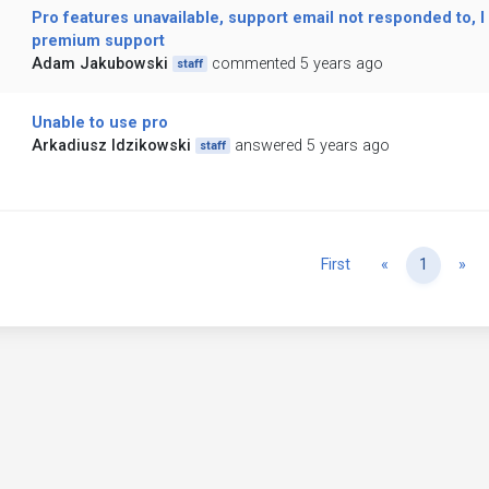
Pro features unavailable, support email not responded to, I
premium support
Adam Jakubowski
commented 5 years ago
staff
Unable to use pro
Arkadiusz Idzikowski
answered 5 years ago
staff
Previous
Ne
First
«
1
»