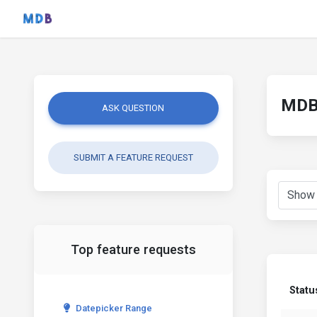
MDB 
ASK QUESTION
SUBMIT A FEATURE REQUEST
Top feature requests
Statu
Datepicker Range