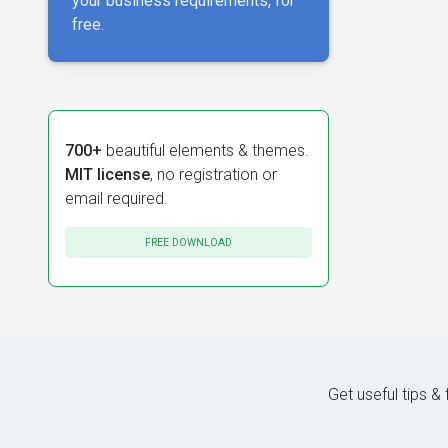
your business requirements, for
free.
700+
beautiful elements & themes.
MIT license
, no registration or
email required.
FREE DOWNLOAD
Get useful tips &