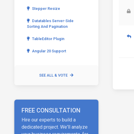
Stepper Resize
Datatables Server-Side
Sorting And Pagination
TableEditor Plugin
Angular 20 Support
SEE ALL & VOTE
FREE CONSULTATION
Hire our experts to build a
dedicated project. We'll analyze