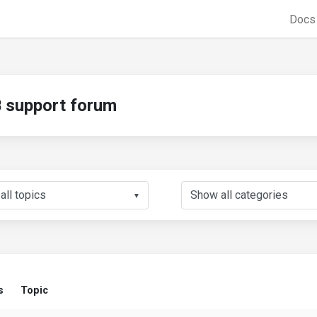
Doc
support forum
▼
s
Topic