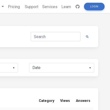
s
Pricing
Support
Services
Learn
LOGIN
▼
▼
Category
Views
Answers