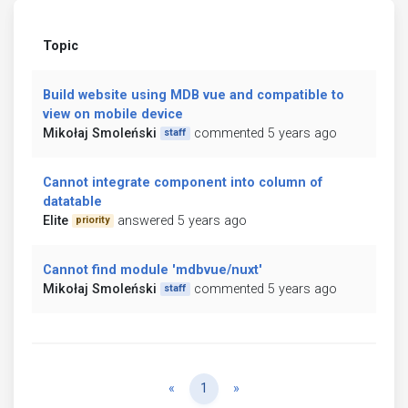
Topic
Build website using MDB vue and compatible to
view on mobile device
Mikołaj Smoleński
commented 5 years ago
staff
Cannot integrate component into column of
datatable
Elite
answered 5 years ago
priority
Cannot find module 'mdbvue/nuxt'
Mikołaj Smoleński
commented 5 years ago
staff
Previous
Next
«
1
»