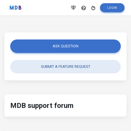
LOGIN
ASK QUESTION
SUBMIT A FEATURE REQUEST
MDB support forum