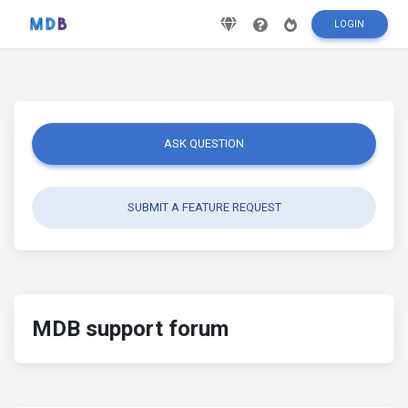
LOGIN
ASK QUESTION
SUBMIT A FEATURE REQUEST
MDB support forum