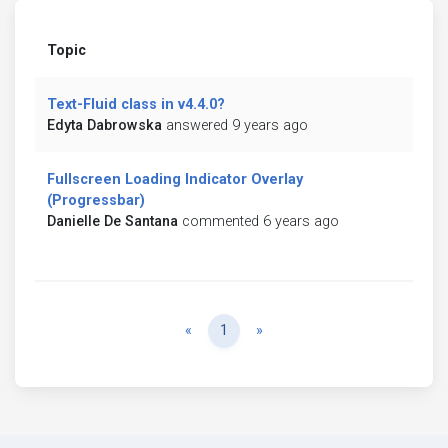
Topic
Text-Fluid class in v4.4.0?
Edyta Dabrowska
answered 9 years ago
Fullscreen Loading Indicator Overlay
(Progressbar)
Danielle De Santana
commented 6 years ago
Previous
Next
«
1
»