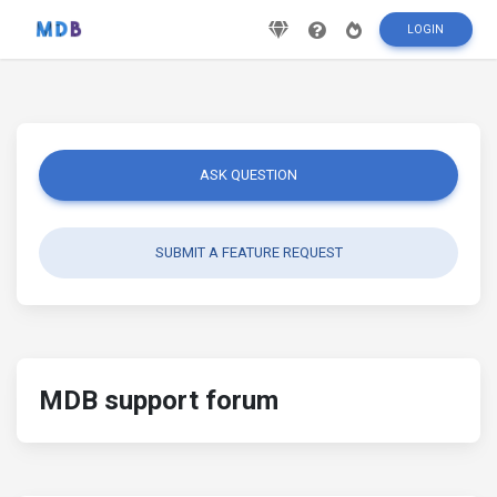
LOGIN
ASK QUESTION
SUBMIT A FEATURE REQUEST
MDB support forum