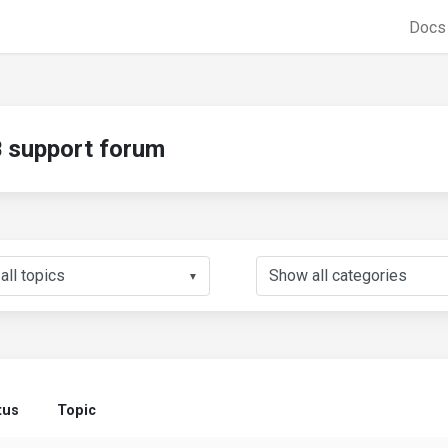
Doc
support forum
▼
tus
Topic