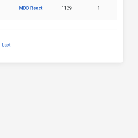
MDB React
1139
1
xt
Last