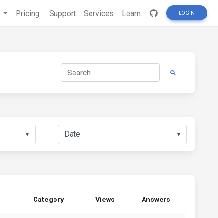
s
Pricing
Support
Services
Learn
LOGIN
▼
▼
Category
Views
Answers