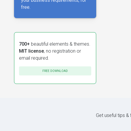
your business requirements, for
free.
700+
beautiful elements & themes.
MIT license
, no registration or
email required.
FREE DOWNLOAD
Get useful tips &