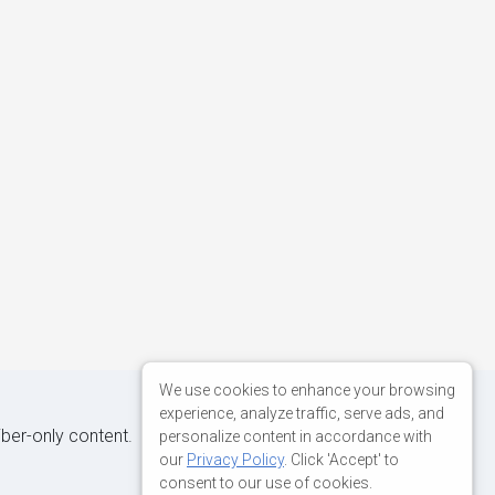
We use cookies to enhance your browsing
experience, analyze traffic, serve ads, and
iber-only content.
personalize content in accordance with
our
Privacy Policy
. Click 'Accept' to
consent to our use of cookies.