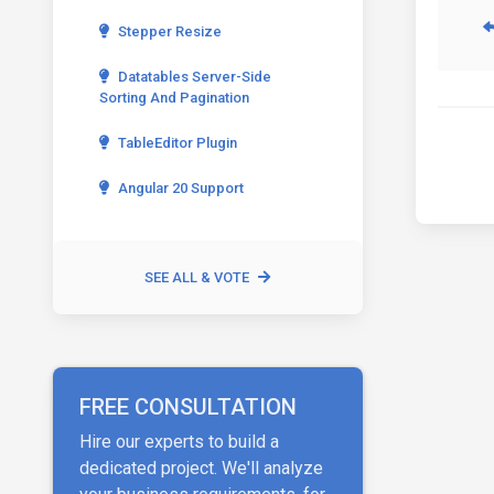
Stepper Resize
Datatables Server-Side
Sorting And Pagination
TableEditor Plugin
Angular 20 Support
SEE ALL & VOTE
FREE CONSULTATION
Hire our experts to build a
dedicated project. We'll analyze