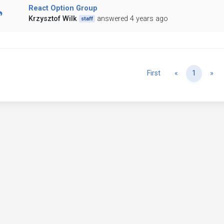
React Option Group
Krzysztof Wilk
answered 4 years ago
staff
Previous
Ne
First
«
1
»