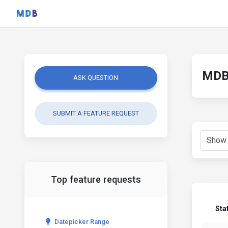
MDB 
ASK QUESTION
SUBMIT A FEATURE REQUEST
Top feature requests
Sta
Datepicker Range