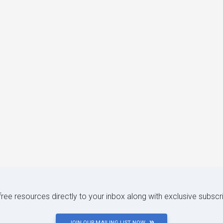
 free resources directly to your inbox along with exclusive subscr
JOIN OUR MAILING LIST NOW