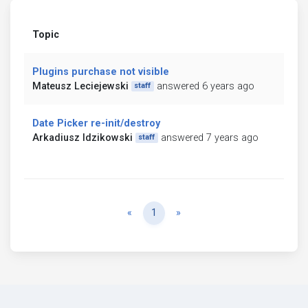
Topic
Plugins purchase not visible
Mateusz Leciejewski
answered 6 years ago
staff
Date Picker re-init/destroy
Arkadiusz Idzikowski
answered 7 years ago
staff
Previous
Next
«
1
»