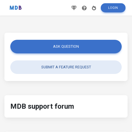
LOGIN
ASK QUESTION
SUBMIT A FEATURE REQUEST
MDB support forum