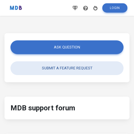
LOGIN
ASK QUESTION
SUBMIT A FEATURE REQUEST
MDB support forum