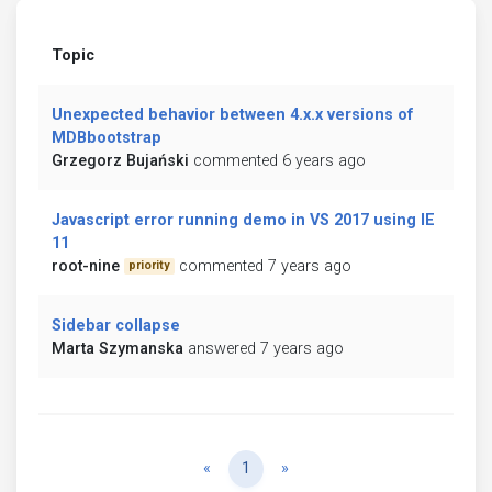
Topic
Unexpected behavior between 4.x.x versions of
MDBbootstrap
Grzegorz Bujański
commented 6 years ago
Javascript error running demo in VS 2017 using IE
11
root-nine
commented 7 years ago
priority
Sidebar collapse
Marta Szymanska
answered 7 years ago
Previous
Next
«
1
»