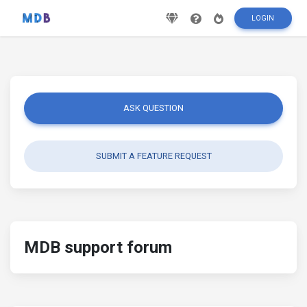
LOGIN
ASK QUESTION
SUBMIT A FEATURE REQUEST
MDB support forum