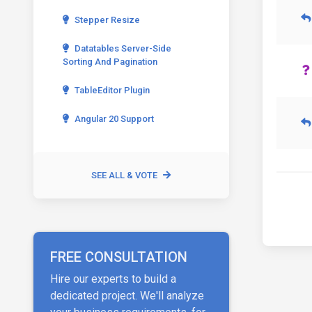
Stepper Resize
Datatables Server-Side
Sorting And Pagination
TableEditor Plugin
Angular 20 Support
SEE ALL & VOTE
FREE CONSULTATION
Hire our experts to build a
dedicated project. We'll analyze