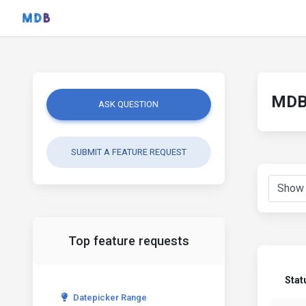
MDB 
ASK QUESTION
SUBMIT A FEATURE REQUEST
Top feature requests
Stat
Datepicker Range