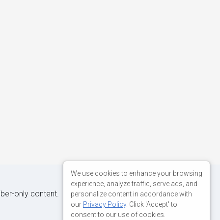
We use cookies to enhance your browsing
experience, analyze traffic, serve ads, and
iber-only content.
personalize content in accordance with
our
Privacy Policy
. Click 'Accept' to
consent to our use of cookies.