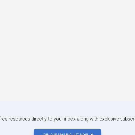
 free resources directly to your inbox along with exclusive subscr
JOIN OUR MAILING LIST NOW