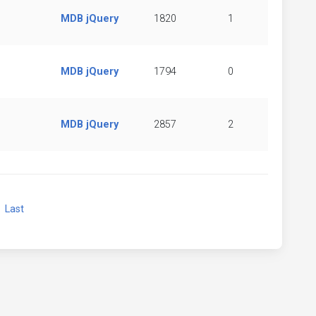
MDB jQuery
1820
1
MDB jQuery
1794
0
MDB jQuery
2857
2
xt
Last