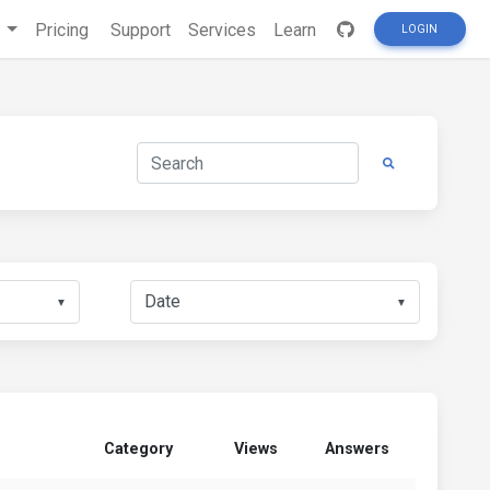
s
Pricing
Support
Services
Learn
LOGIN
▼
▼
Category
Views
Answers