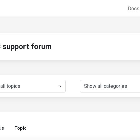
Doc
support forum
▼
us
Topic