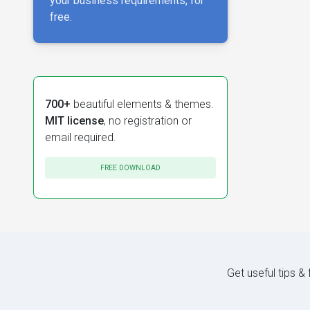
your business requirements, for
free.
700+
beautiful elements & themes.
MIT license
, no registration or
email required.
FREE DOWNLOAD
Get useful tips &