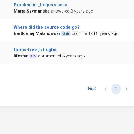
Problem in _helpers.scss
Marta Szymanska
answered 8 years ago
Where did the source code go?
Bartłomiej Malanowski
commented 8 years ago
staff
forms-free.js bugfix
lifestar
commented 8 years ago
pro
Previous
Ne
First
«
1
»