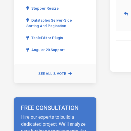
Stepper Resize
Datatables Server-Side
Sorting And Pagination
TableEditor Plugin
Angular 20 Support
SEE ALL & VOTE
FREE CONSULTATION
Hire our experts to build a
dedicated project. We'll analyze