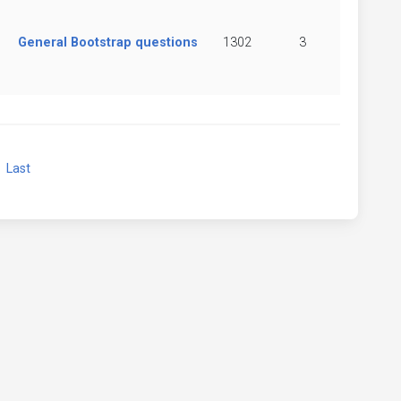
General Bootstrap questions
1302
3
xt
Last