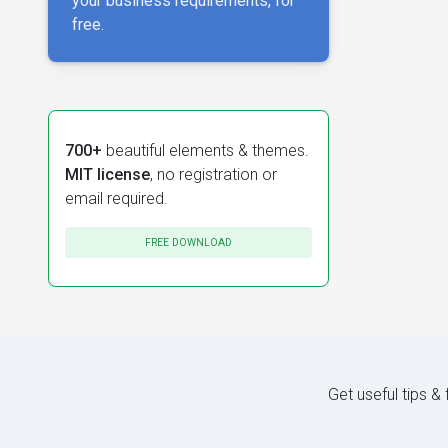
your business requirements, for
free.
700+
beautiful elements & themes.
MIT license
, no registration or
email required.
FREE DOWNLOAD
Get useful tips &