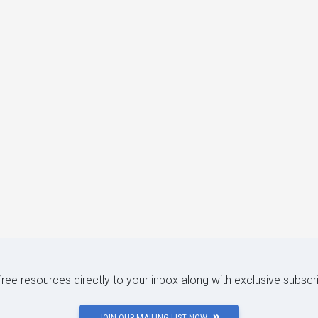
 free resources directly to your inbox along with exclusive subscr
JOIN OUR MAILING LIST NOW