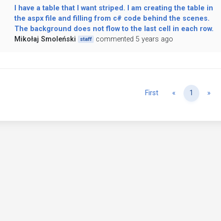
I have a table that I want striped. I am creating the table in
the aspx file and filling from c# code behind the scenes.
The background does not flow to the last cell in each row.
Mikołaj Smoleński
commented 5 years ago
staff
Previous
Ne
First
«
1
»