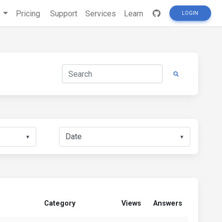
s
Pricing
Support
Services
Learn
LOGIN
▼
▼
Category
Views
Answers