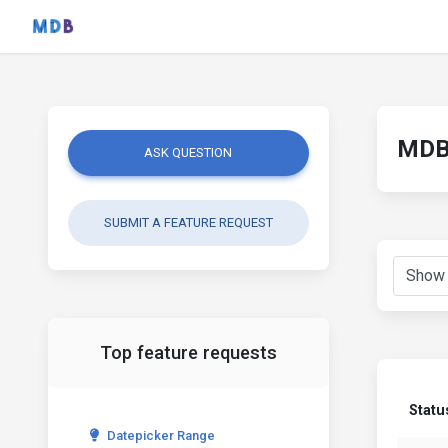
MDB 
ASK QUESTION
SUBMIT A FEATURE REQUEST
Top feature requests
Statu
Datepicker Range