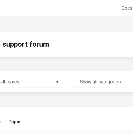
Doc
support forum
▼
s
Topic