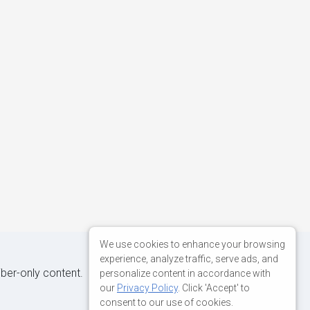
We use cookies to enhance your browsing
experience, analyze traffic, serve ads, and
iber-only content.
personalize content in accordance with
our
Privacy Policy
. Click 'Accept' to
consent to our use of cookies.