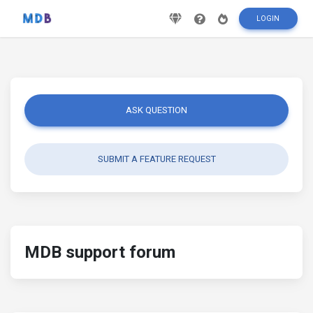
LOGIN
ASK QUESTION
SUBMIT A FEATURE REQUEST
MDB support forum