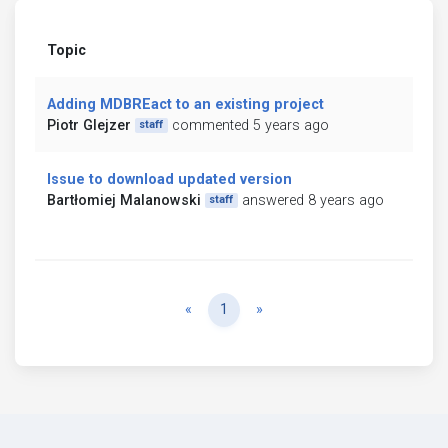
Topic
Adding MDBREact to an existing project
Piotr Glejzer
commented 5 years ago
staff
Issue to download updated version
Bartłomiej Malanowski
answered 8 years ago
staff
Previous
Next
«
1
»