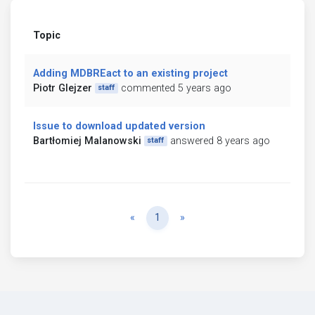
Topic
Adding MDBREact to an existing project
Piotr Glejzer
commented 5 years ago
staff
Issue to download updated version
Bartłomiej Malanowski
answered 8 years ago
staff
Previous
Next
«
1
»