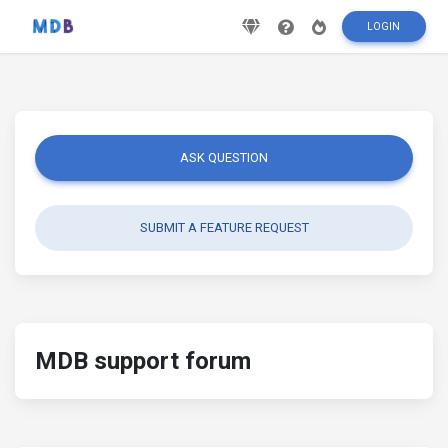
LOGIN
ASK QUESTION
SUBMIT A FEATURE REQUEST
MDB support forum