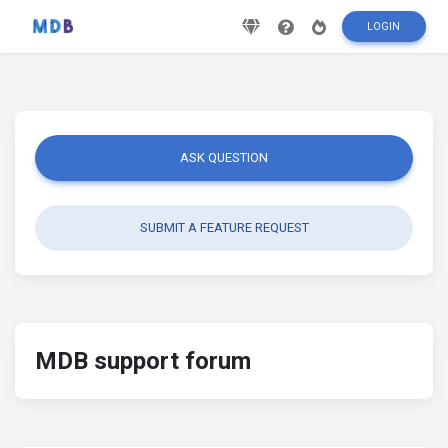
LOGIN
ASK QUESTION
SUBMIT A FEATURE REQUEST
MDB support forum