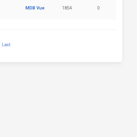
MDB Vue
1854
0
xt
Last