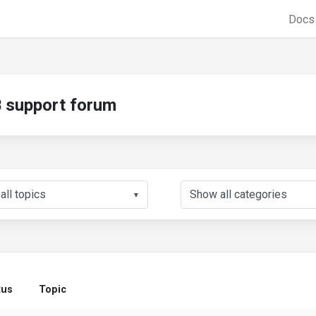
Doc
support forum
▼
tus
Topic