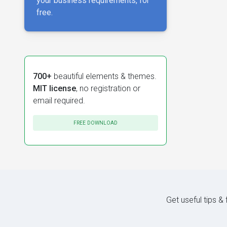
your business requirements, for
free.
700+
beautiful elements & themes.
MIT license
, no registration or
email required.
FREE DOWNLOAD
Get useful tips &