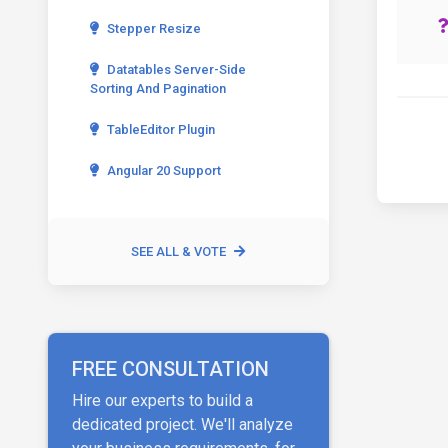
Stepper Resize
Datatables Server-Side
Sorting And Pagination
TableEditor Plugin
Angular 20 Support
SEE ALL & VOTE
FREE CONSULTATION
Hire our experts to build a
dedicated project. We'll analyze