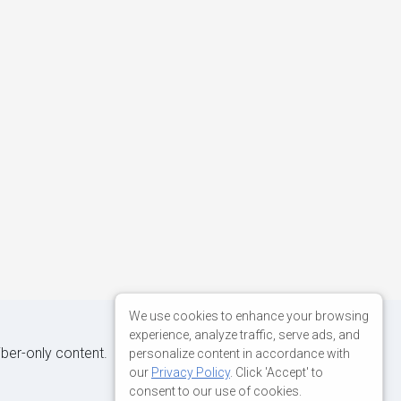
We use cookies to enhance your browsing
experience, analyze traffic, serve ads, and
iber-only content.
personalize content in accordance with
our
Privacy Policy
. Click 'Accept' to
consent to our use of cookies.