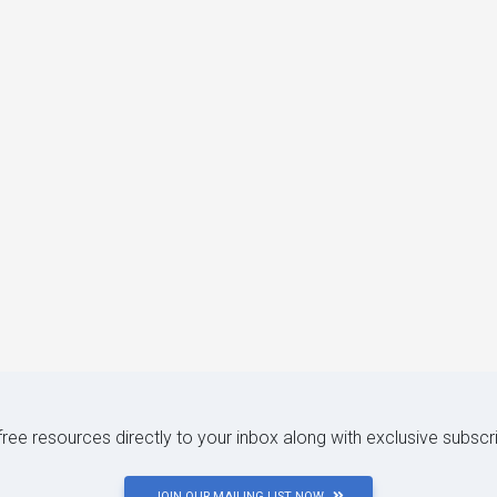
 free resources directly to your inbox along with exclusive subscr
JOIN OUR MAILING LIST NOW