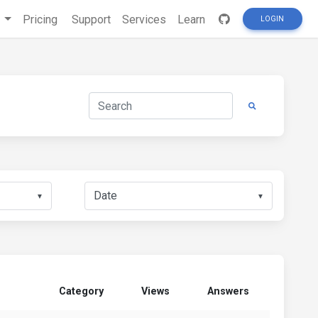
s
Pricing
Support
Services
Learn
LOGIN
▼
▼
Category
Views
Answers