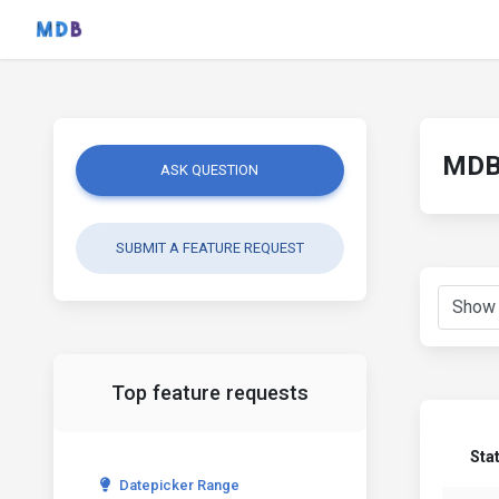
MDB 
ASK QUESTION
SUBMIT A FEATURE REQUEST
Top feature requests
Sta
Datepicker Range