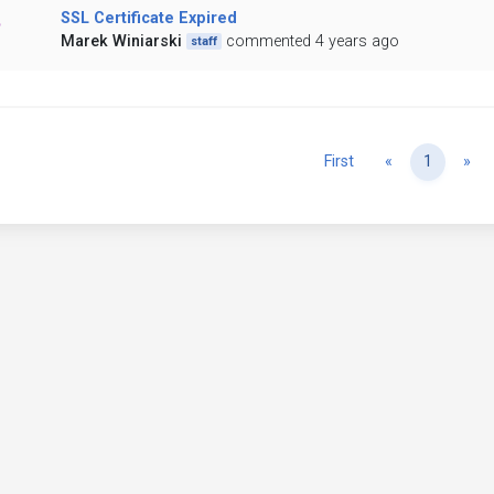
SSL Certificate Expired
Marek Winiarski
commented 4 years ago
staff
Previous
Ne
First
«
1
»