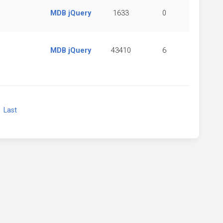
MDB jQuery
1633
0
MDB jQuery
43410
6
xt
Last