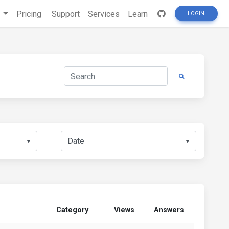
s
Pricing
Support
Services
Learn
LOGIN
▼
▼
Category
Views
Answers