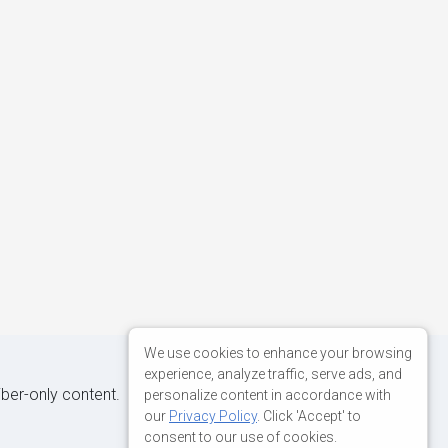
We use cookies to enhance your browsing
experience, analyze traffic, serve ads, and
iber-only content.
personalize content in accordance with
our
Privacy Policy
. Click 'Accept' to
consent to our use of cookies.