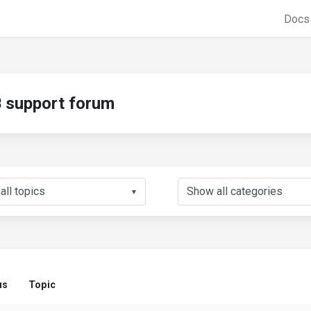
Doc
support forum
▼
us
Topic