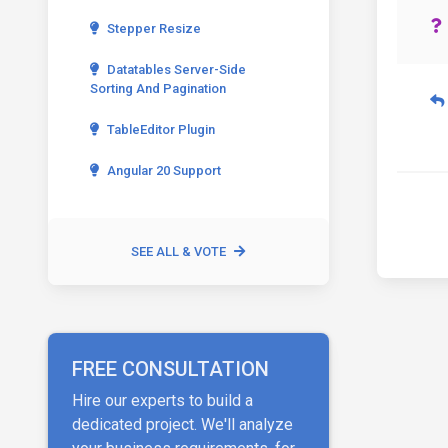
Stepper Resize
Datatables Server-Side
Sorting And Pagination
TableEditor Plugin
Angular 20 Support
SEE ALL & VOTE
FREE CONSULTATION
Hire our experts to build a
dedicated project. We'll analyze