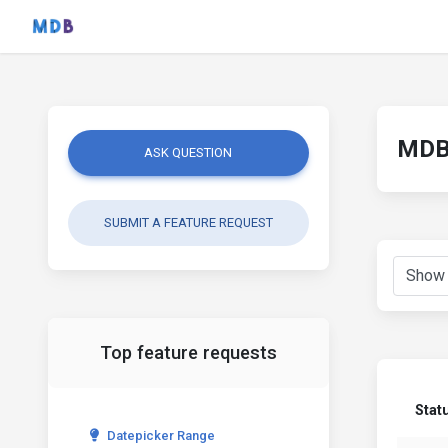
MDB 
ASK QUESTION
SUBMIT A FEATURE REQUEST
Top feature requests
Stat
Datepicker Range