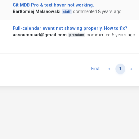
Git MDB Pro & text hover not working.
Bartłomiej Malanowski
commented 8 years ago
staff
Full-calendar event not showing properly. How to fix?
assoumouad@gmail.com
commented 6 years ago
premium
Previous
Ne
First
«
1
»