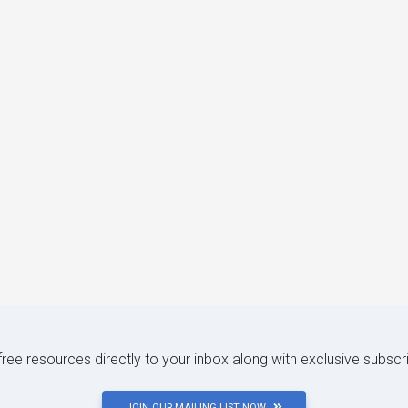
 free resources directly to your inbox along with exclusive subscr
JOIN OUR MAILING LIST NOW