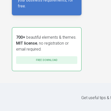
your business requirements, for
free.
700+
beautiful elements & themes.
MIT license
, no registration or
email required.
FREE DOWNLOAD
Get useful tips &