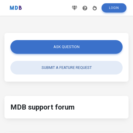
LOGIN
ASK QUESTION
SUBMIT A FEATURE REQUEST
MDB support forum