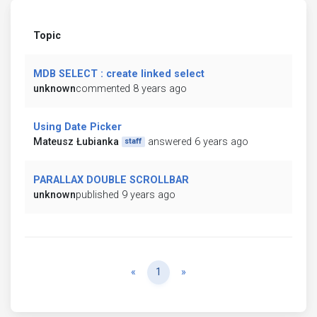
Topic
MDB SELECT : create linked select
unknown
commented 8 years ago
Using Date Picker
Mateusz Łubianka
answered 6 years ago
staff
PARALLAX DOUBLE SCROLLBAR
unknown
published 9 years ago
Previous
Next
«
1
»