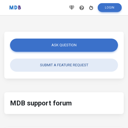
LOGIN
ASK QUESTION
SUBMIT A FEATURE REQUEST
MDB support forum