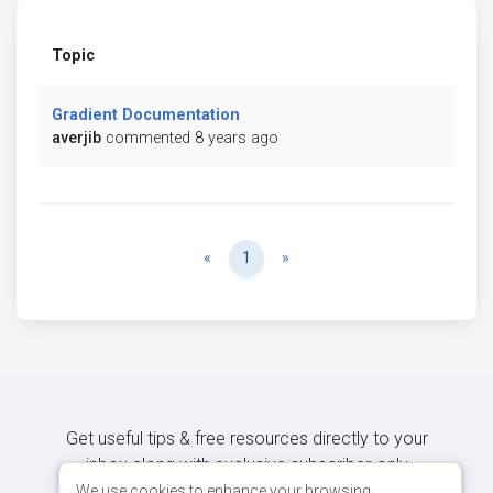
Topic
Gradient Documentation
averjib
commented 8 years ago
Previous
Next
«
1
»
Get useful tips & free resources directly to your
inbox along with exclusive subscriber-only
content.
We use cookies to enhance your browsing