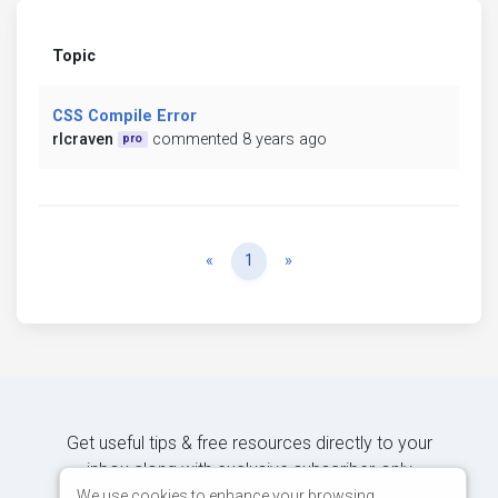
Topic
CSS Compile Error
rlcraven
commented 8 years ago
pro
Previous
Next
«
1
»
Get useful tips & free resources directly to your
inbox along with exclusive subscriber-only
content.
We use cookies to enhance your browsing