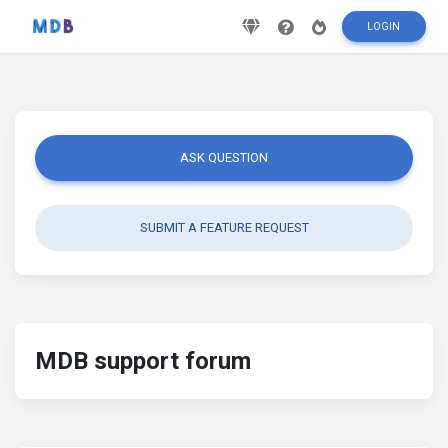
LOGIN
ASK QUESTION
SUBMIT A FEATURE REQUEST
MDB support forum