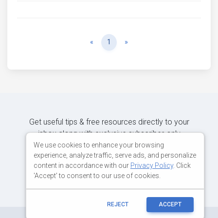
Previous
Next
«
1
»
Get useful tips & free resources directly to your
inbox along with exclusive subscriber-only
content.
We use cookies to enhance your browsing
experience, analyze traffic, serve ads, and personalize
content in accordance with our
Privacy Policy
. Click
JOIN OUR MAILING LIST NOW
'Accept' to consent to our use of cookies.
REJECT
ACCEPT