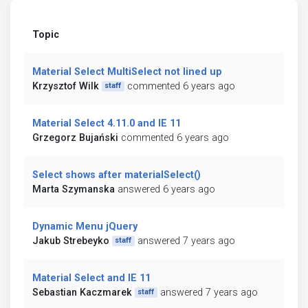
Topic
Material Select MultiSelect not lined up
Krzysztof Wilk
commented 6 years ago
staff
Material Select 4.11.0 and IE 11
Grzegorz Bujański
commented 6 years ago
Select shows after materialSelect()
Marta Szymanska
answered 6 years ago
Dynamic Menu jQuery
Jakub Strebeyko
answered 7 years ago
staff
Material Select and IE 11
Sebastian Kaczmarek
answered 7 years ago
staff