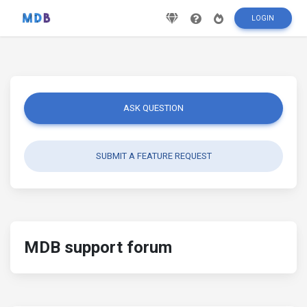
LOGIN
ASK QUESTION
SUBMIT A FEATURE REQUEST
MDB support forum