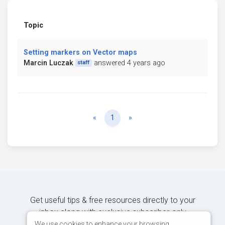
Topic
Setting markers on Vector maps
Marcin Luczak
answered 4 years ago
staff
Previous
Next
«
1
»
Get useful tips & free resources directly to your
inbox along with exclusive subscriber-only
content.
We use cookies to enhance your browsing