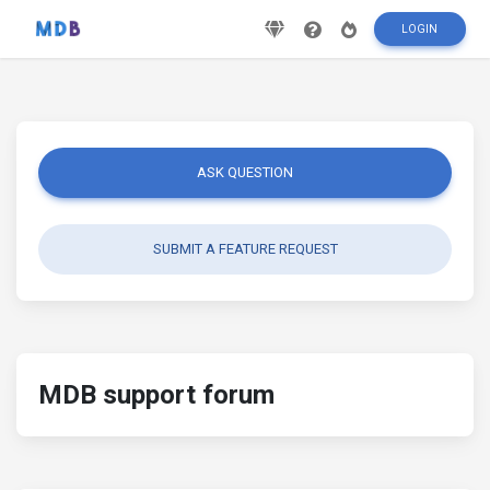
LOGIN
ASK QUESTION
SUBMIT A FEATURE REQUEST
MDB support forum