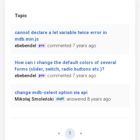
Topic
cannot declare a let variable twice error in
mdb.min.js
ebebendel
commented 7 years ago
pro
How can i change the default colors of several
forms (slider, switch, radio buttons etc.)?
ebebendel
commented 7 years ago
pro
change mdb-select option via api
Mikołaj Smoleński
answered 8 years ago
staff
Previous
Next
«
1
»