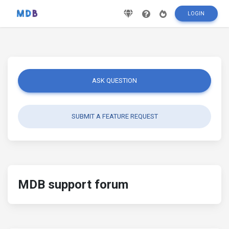
LOGIN
ASK QUESTION
SUBMIT A FEATURE REQUEST
MDB support forum