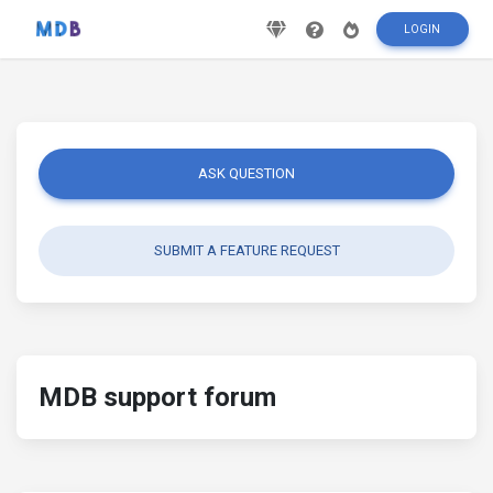
LOGIN
ASK QUESTION
SUBMIT A FEATURE REQUEST
MDB support forum