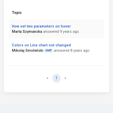
Topic
How set two parameters on hover
Marta Szymanska
answered 9 years ago
Colors on Line chart not changed
Mikołaj Smoleński
answered 8 years ago
staff
Previous
Next
«
1
»