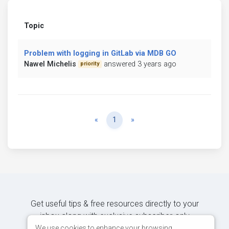
Topic
Problem with logging in GitLab via MDB GO
Nawel Michelis
answered 3 years ago
priority
Previous
Next
«
1
»
Get useful tips & free resources directly to your
inbox along with exclusive subscriber-only
content.
We use cookies to enhance your browsing