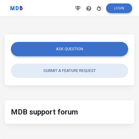
LOGIN
ASK QUESTION
SUBMIT A FEATURE REQUEST
MDB support forum