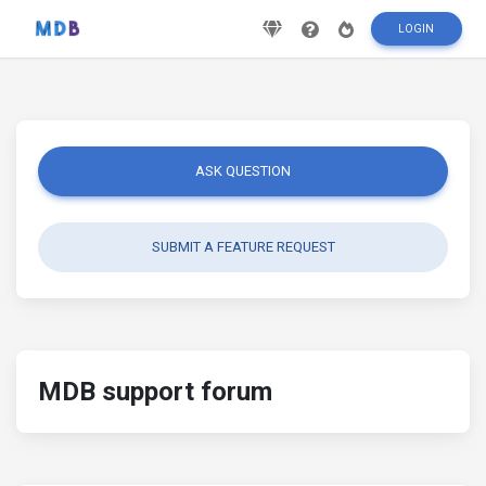
LOGIN
ASK QUESTION
SUBMIT A FEATURE REQUEST
MDB support forum