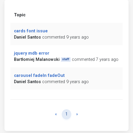
Topic
cards font issue
Daniel Santos
commented 9 years ago
jquery mdb error
Bartłomiej Malanowski
commented 7 years ago
staff
carousel fadeIn fadeOut
Daniel Santos
commented 9 years ago
Previous
Next
«
1
»