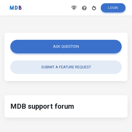
LOGIN
ASK QUESTION
SUBMIT A FEATURE REQUEST
MDB support forum