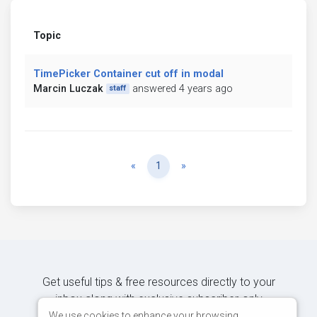
Topic
TimePicker Container cut off in modal
Marcin Luczak
answered 4 years ago
staff
Previous
Next
«
1
»
Get useful tips & free resources directly to your
inbox along with exclusive subscriber-only
content.
We use cookies to enhance your browsing