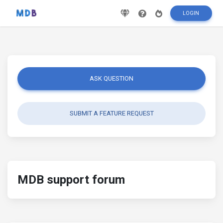
LOGIN
ASK QUESTION
SUBMIT A FEATURE REQUEST
MDB support forum