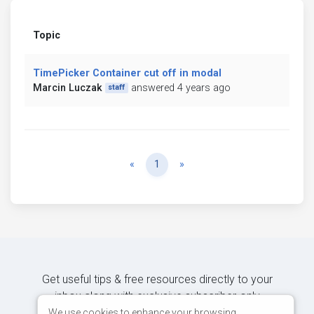
Topic
TimePicker Container cut off in modal
Marcin Luczak
answered 4 years ago
staff
Previous
Next
«
1
»
Get useful tips & free resources directly to your
inbox along with exclusive subscriber-only
content.
We use cookies to enhance your browsing