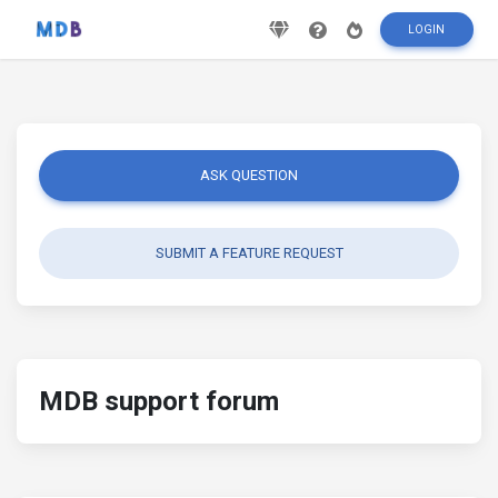
LOGIN
ASK QUESTION
SUBMIT A FEATURE REQUEST
MDB support forum