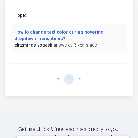
Topic
How to change text color during hovering
dropdown menu items?
elitzminds yogesh
answered 3 years ago
Previous
Next
«
1
»
Get useful tips & free resources directly to your
inbox along with exclusive subscriber-only