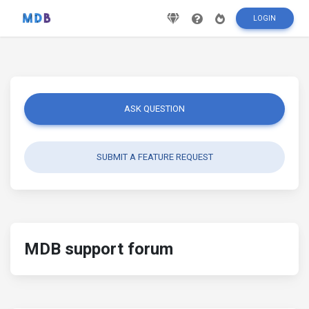
LOGIN
ASK QUESTION
SUBMIT A FEATURE REQUEST
MDB support forum