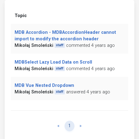
Topic
MDB Accordion - MDBAccordionHeader cannot
import to modify the accordion header
Mikołaj Smoleński
commented 4 years ago
staff
MDBSelect Lazy Load Data on Scroll
Mikołaj Smoleński
commented 4 years ago
staff
MDB Vue Nested Dropdown
Mikołaj Smoleński
answered 4 years ago
staff
Previous
Next
«
1
»