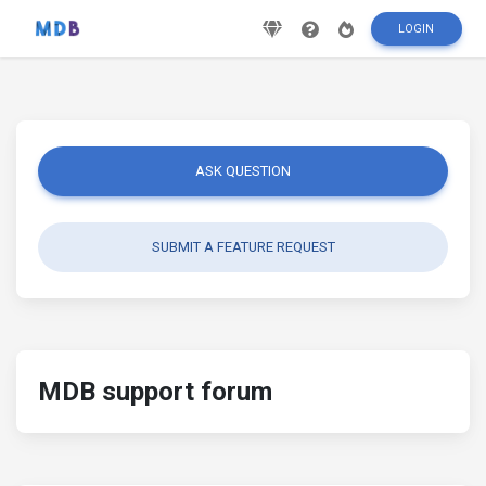
LOGIN
ASK QUESTION
SUBMIT A FEATURE REQUEST
MDB support forum