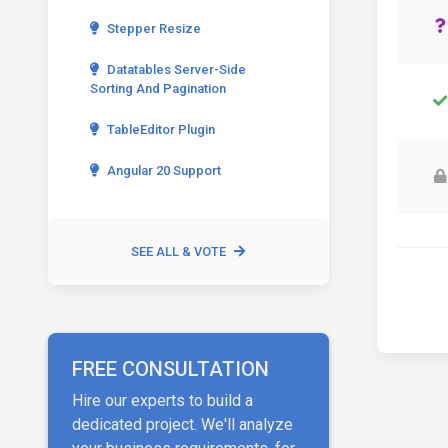
Stepper Resize
Datatables Server-Side
Sorting And Pagination
TableEditor Plugin
Angular 20 Support
SEE ALL & VOTE
FREE CONSULTATION
Hire our experts to build a
dedicated project. We'll analyze