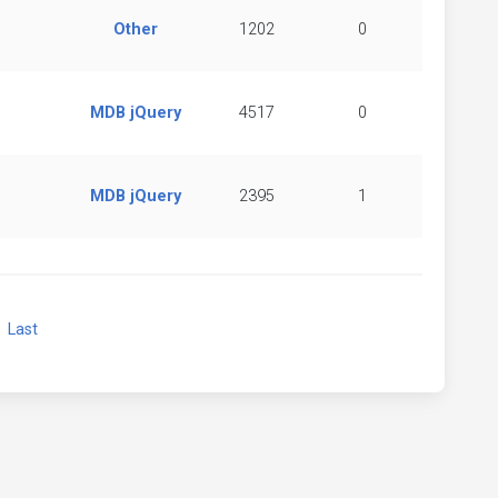
Other
1202
0
MDB jQuery
4517
0
MDB jQuery
2395
1
xt
Last