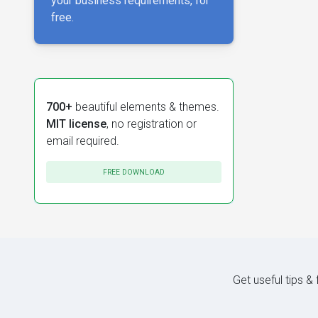
your business requirements, for
free.
700+
beautiful elements & themes.
MIT license
, no registration or
email required.
FREE DOWNLOAD
Get useful tips &