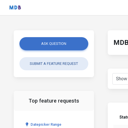
MDB 
ASK QUESTION
SUBMIT A FEATURE REQUEST
Top feature requests
Stat
Datepicker Range