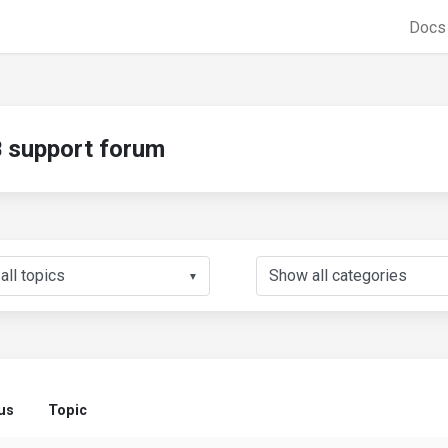
Doc
support forum
▼
us
Topic