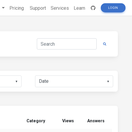
s
Pricing
Support
Services
Learn
LOGIN
▼
▼
Category
Views
Answers