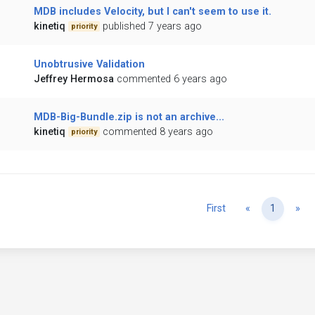
MDB includes Velocity, but I can't seem to use it.
kinetiq
published 7 years ago
priority
Unobtrusive Validation
Jeffrey Hermosa
commented 6 years ago
MDB-Big-Bundle.zip is not an archive...
kinetiq
commented 8 years ago
priority
Previous
Ne
First
«
1
»