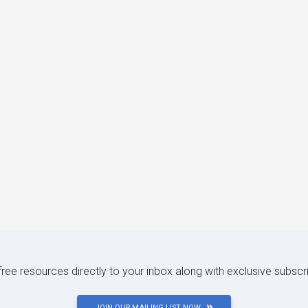
 free resources directly to your inbox along with exclusive subscr
JOIN OUR MAILING LIST NOW