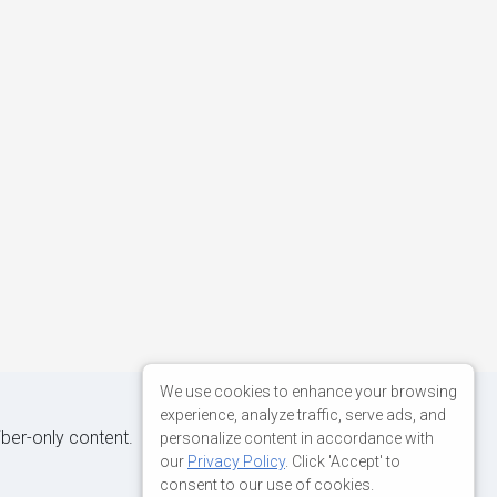
We use cookies to enhance your browsing
experience, analyze traffic, serve ads, and
iber-only content.
personalize content in accordance with
our
Privacy Policy
. Click 'Accept' to
consent to our use of cookies.