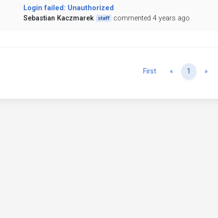
Login failed: Unauthorized
Sebastian Kaczmarek
commented 4 years ago
staff
Previous
Ne
First
«
1
»