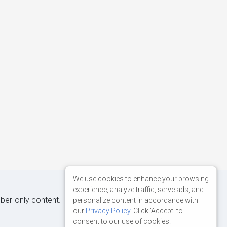
We use cookies to enhance your browsing
experience, analyze traffic, serve ads, and
iber-only content.
personalize content in accordance with
our
Privacy Policy
. Click 'Accept' to
consent to our use of cookies.