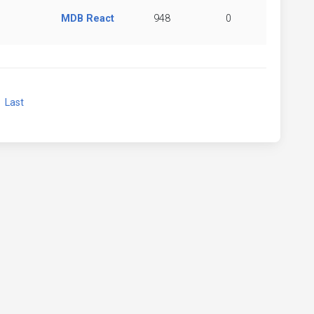
MDB React
948
0
xt
Last