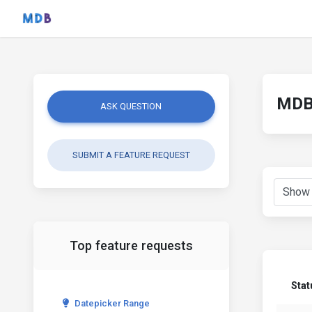
MDB 
ASK QUESTION
SUBMIT A FEATURE REQUEST
Top feature requests
Stat
Datepicker Range