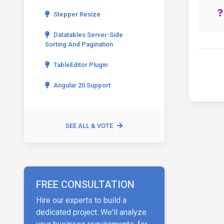
Stepper Resize
Datatables Server-Side
Sorting And Pagination
TableEditor Plugin
Angular 20 Support
SEE ALL & VOTE
FREE CONSULTATION
Hire our experts to build a
dedicated project. We'll analyze