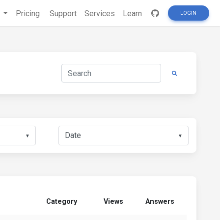
s
Pricing
Support
Services
Learn
LOGIN
▼
▼
Category
Views
Answers