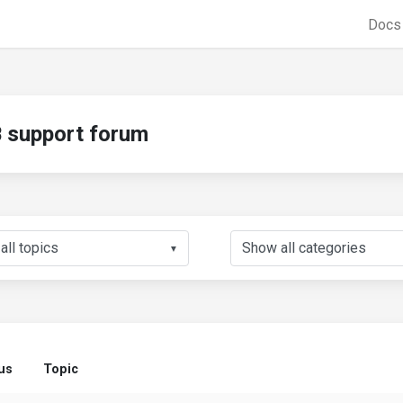
Doc
support forum
▼
us
Topic