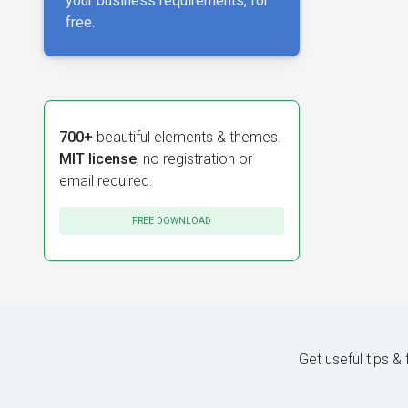
your business requirements, for
free.
700+
beautiful elements & themes.
MIT license
, no registration or
email required.
FREE DOWNLOAD
Get useful tips &