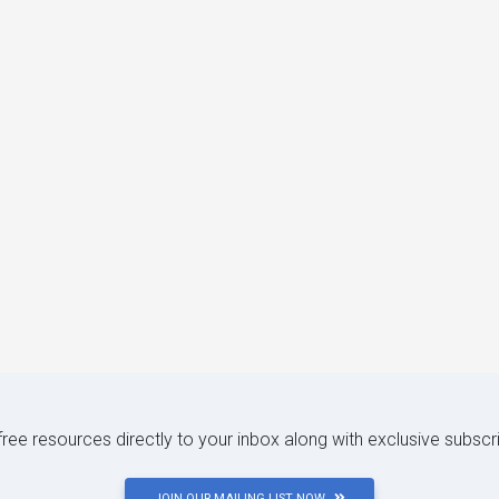
 free resources directly to your inbox along with exclusive subscr
JOIN OUR MAILING LIST NOW