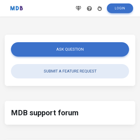
LOGIN
ASK QUESTION
SUBMIT A FEATURE REQUEST
MDB support forum