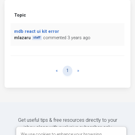
Topic
mdb react ui kit error
mlazaru
commented 3 years ago
staff
Previous
Next
«
1
»
Get useful tips & free resources directly to your
inbox along with exclusive subscriber-only
content.
We use cookies to enhance your browsing