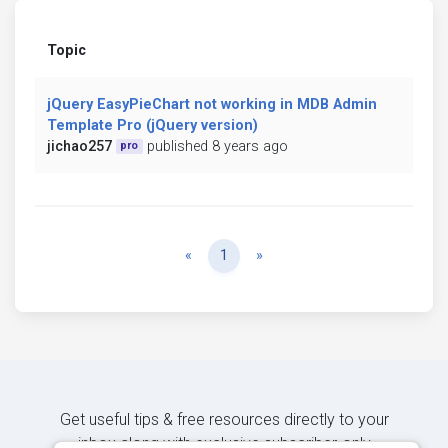
Topic
jQuery EasyPieChart not working in MDB Admin
Template Pro (jQuery version)
jichao257
published 8 years ago
pro
Previous
Next
«
1
»
Get useful tips & free resources directly to your
inbox along with exclusive subscriber-only