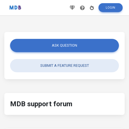
LOGIN
ASK QUESTION
SUBMIT A FEATURE REQUEST
MDB support forum