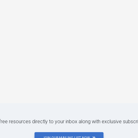
 free resources directly to your inbox along with exclusive subscr
JOIN OUR MAILING LIST NOW