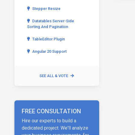
Stepper Resize
Datatables Server-Side
Sorting And Pagination
TableEditor Plugin
Angular 20 Support
SEE ALL & VOTE
FREE CONSULTATION
Hire our experts to build a
dedicated project. We'll analyze