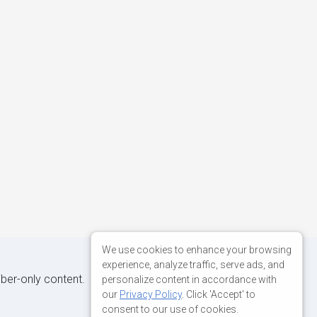
We use cookies to enhance your browsing
experience, analyze traffic, serve ads, and
iber-only content.
personalize content in accordance with
our
Privacy Policy
. Click 'Accept' to
consent to our use of cookies.