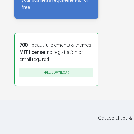
your business requirements, for
free.
700+
beautiful elements & themes.
MIT license
, no registration or
email required.
FREE DOWNLOAD
Get useful tips &