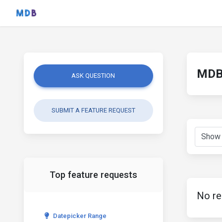
MDB 
ASK QUESTION
SUBMIT A FEATURE REQUEST
Top feature requests
No re
Datepicker Range