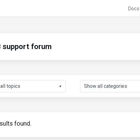
Doc
support forum
▼
sults found.