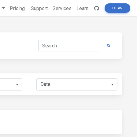
s
Pricing
Support
Services
Learn
LOGIN
▼
▼