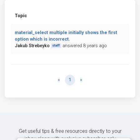
Topic
material_select multiple initially shows the first
option which is incorrect.
Jakub Strebeyko
answered 8 years ago
staff
Previous
Next
«
1
»
Get useful tips & free resources directly to your
inbox along with exclusive subscriber-only