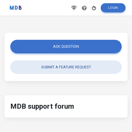
LOGIN
ASK QUESTION
SUBMIT A FEATURE REQUEST
MDB support forum