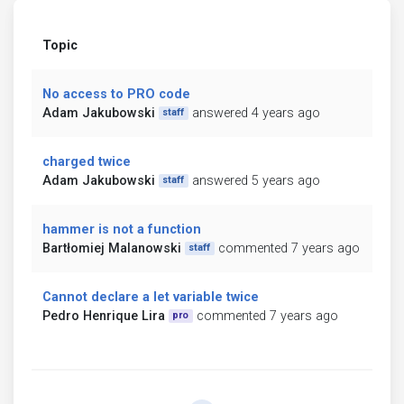
Topic
No access to PRO code
Adam Jakubowski
answered 4 years ago
staff
charged twice
Adam Jakubowski
answered 5 years ago
staff
hammer is not a function
Bartłomiej Malanowski
commented 7 years ago
staff
Cannot declare a let variable twice
Pedro Henrique Lira
commented 7 years ago
pro