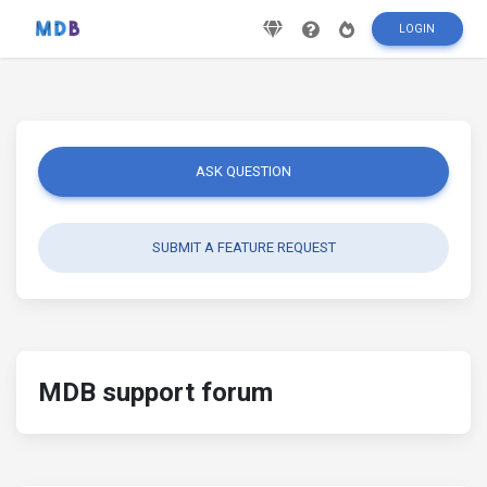
LOGIN
ASK QUESTION
SUBMIT A FEATURE REQUEST
MDB support forum