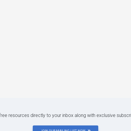
 free resources directly to your inbox along with exclusive subscr
JOIN OUR MAILING LIST NOW