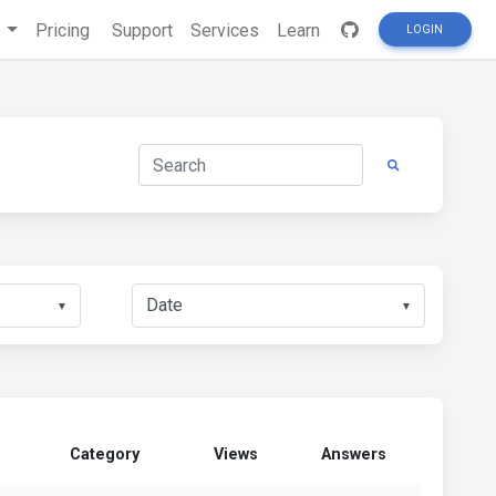
s
Pricing
Support
Services
Learn
LOGIN
▼
▼
Category
Views
Answers