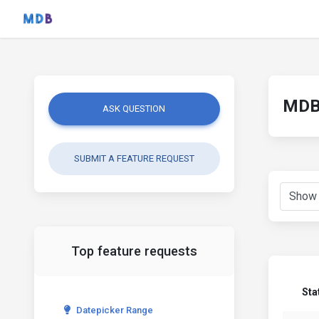
MDB 
ASK QUESTION
SUBMIT A FEATURE REQUEST
Top feature requests
Sta
Datepicker Range