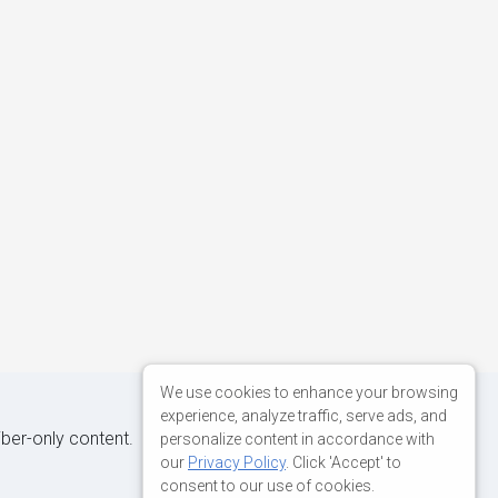
We use cookies to enhance your browsing
experience, analyze traffic, serve ads, and
iber-only content.
personalize content in accordance with
our
Privacy Policy
. Click 'Accept' to
consent to our use of cookies.