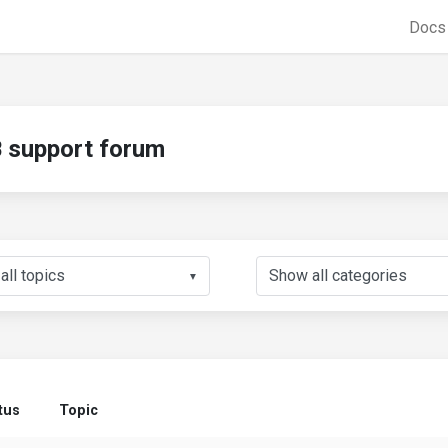
Doc
support forum
▼
tus
Topic