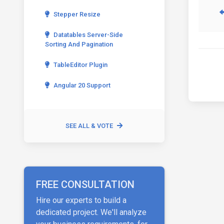
Stepper Resize
Datatables Server-Side
Sorting And Pagination
TableEditor Plugin
Angular 20 Support
SEE ALL & VOTE
FREE CONSULTATION
Hire our experts to build a
dedicated project. We'll analyze