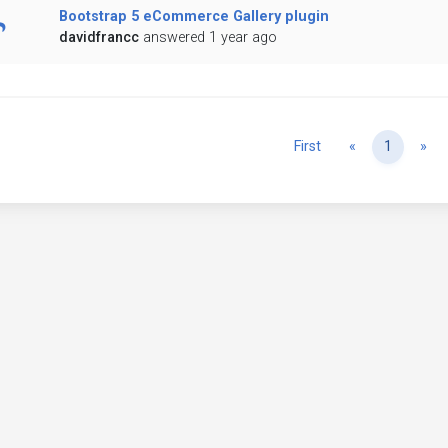
Bootstrap 5 eCommerce Gallery plugin
davidfrancc
answered 1 year ago
Previous
Ne
First
«
1
»