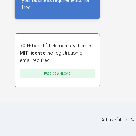
your business requirements, for
free.
700+
beautiful elements & themes.
MIT license
, no registration or
email required.
FREE DOWNLOAD
Get useful tips &