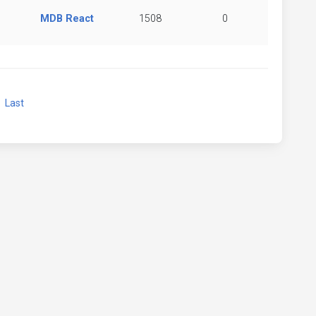
MDB React
1508
0
xt
Last