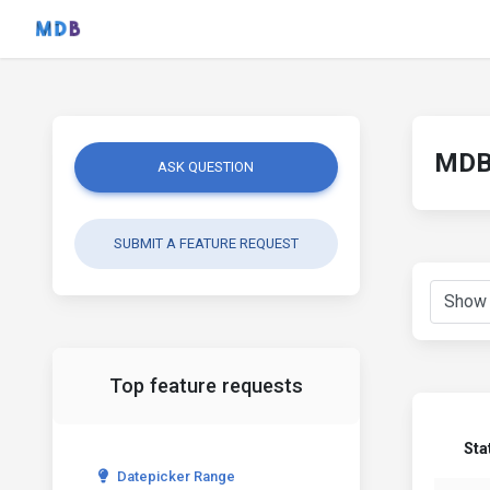
MDB 
ASK QUESTION
SUBMIT A FEATURE REQUEST
Top feature requests
Sta
Datepicker Range