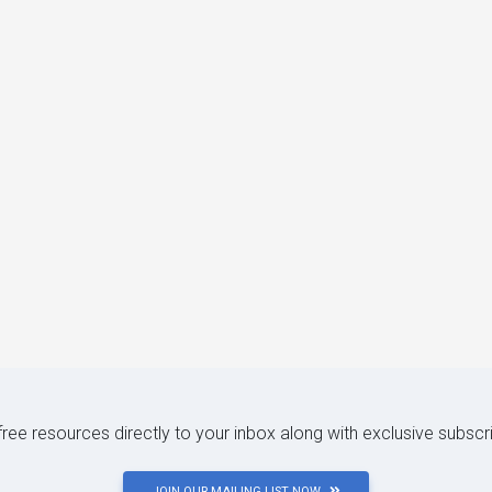
 free resources directly to your inbox along with exclusive subscr
JOIN OUR MAILING LIST NOW