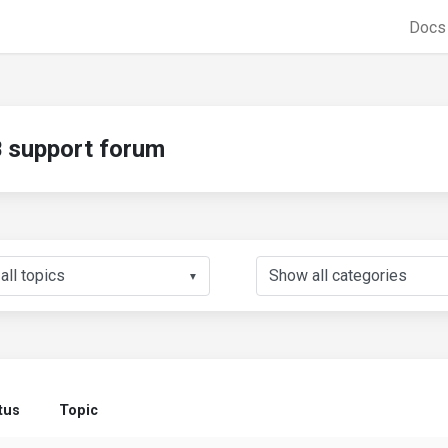
Doc
support forum
▼
tus
Topic