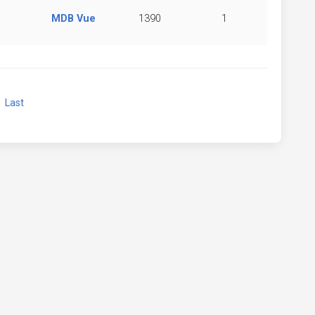
MDB Vue
1390
1
xt
Last