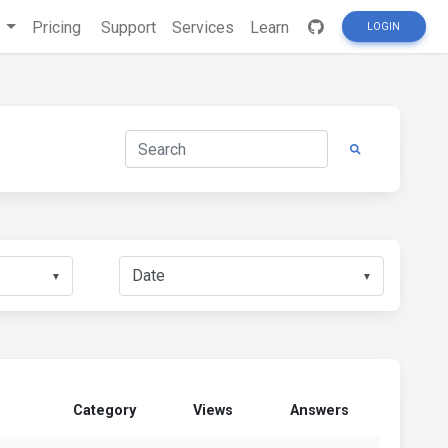
s
Pricing
Support
Services
Learn
LOGIN
▼
▼
Category
Views
Answers