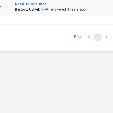
Need source-map
Bartosz Cylwik
answered 3 years ago
staff
Previous
Ne
First
«
1
»