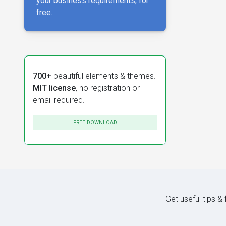
your business requirements, for
free.
700+
beautiful elements & themes.
MIT license
, no registration or
email required.
FREE DOWNLOAD
Get useful tips &