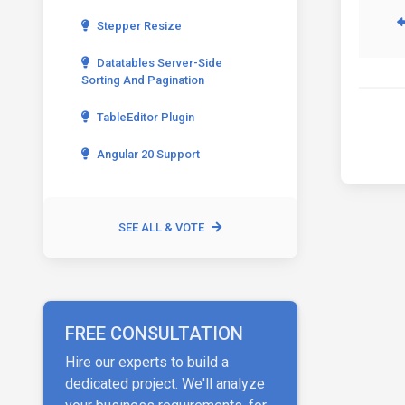
Stepper Resize
Datatables Server-Side
Sorting And Pagination
TableEditor Plugin
Angular 20 Support
SEE ALL & VOTE
FREE CONSULTATION
Hire our experts to build a
dedicated project. We'll analyze