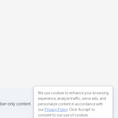
We use cookies to enhance your browsing
experience, analyze traffic, serve ads, and
iber-only content.
personalize content in accordance with
our
Privacy Policy
. Click 'Accept' to
consent to our use of cookies.