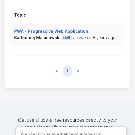
Topic
PWA - Progressive Web Application
Bartłomiej Malanowski
answered 8 years ago
staff
Previous
Next
«
1
»
Get useful tips & free resources directly to your
inbox along with exclusive subscriber-only
content.
We use cookies to enhance your browsing