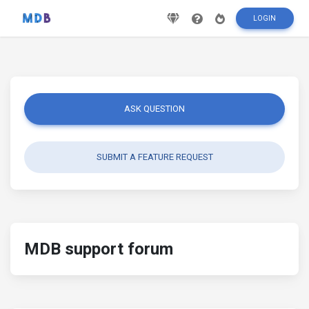
LOGIN
ASK QUESTION
SUBMIT A FEATURE REQUEST
MDB support forum