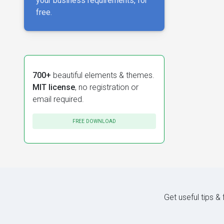
your business requirements, for
free.
700+
beautiful elements & themes.
MIT license
, no registration or
email required.
FREE DOWNLOAD
Get useful tips &