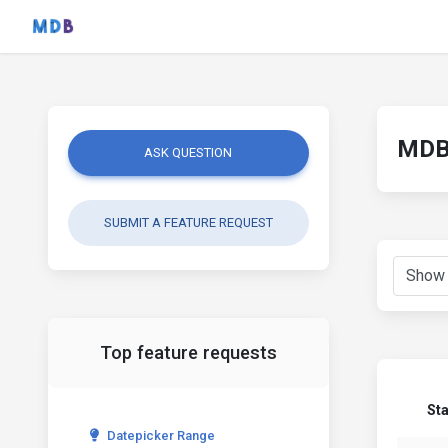
MDB 
ASK QUESTION
SUBMIT A FEATURE REQUEST
Top feature requests
St
Datepicker Range