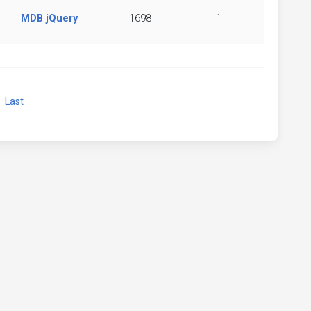
MDB jQuery
1698
1
xt
Last