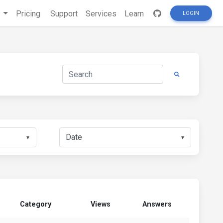
s
Pricing
Support
Services
Learn
LOGIN
▼
▼
Category
Views
Answers