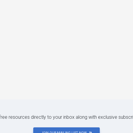
 free resources directly to your inbox along with exclusive subscr
JOIN OUR MAILING LIST NOW