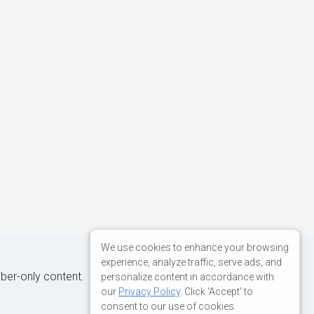
We use cookies to enhance your browsing
experience, analyze traffic, serve ads, and
iber-only content.
personalize content in accordance with
our
Privacy Policy
. Click 'Accept' to
consent to our use of cookies.