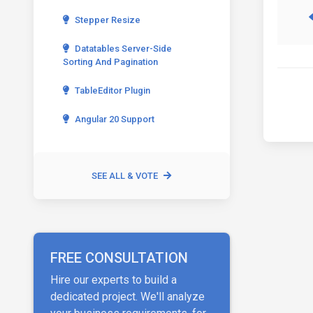
Stepper Resize
Datatables Server-Side
Sorting And Pagination
TableEditor Plugin
Angular 20 Support
SEE ALL & VOTE
FREE CONSULTATION
Hire our experts to build a
dedicated project. We'll analyze