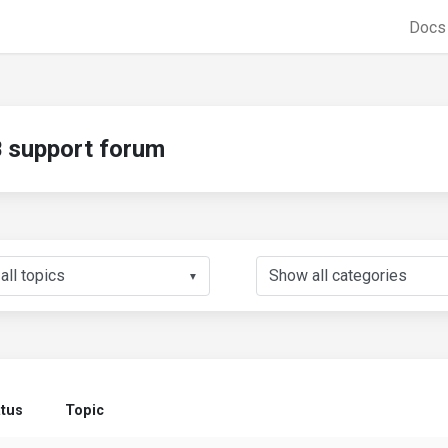
Doc
support forum
▼
atus
Topic