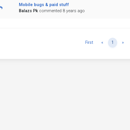
Mobile bugs & paid stuff
Balazs Pk
commented 8 years ago
Previous
Ne
First
«
1
»