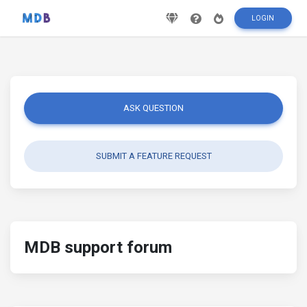
LOGIN
ASK QUESTION
SUBMIT A FEATURE REQUEST
MDB support forum