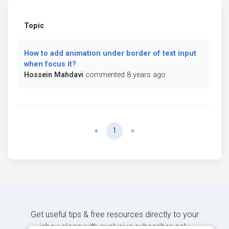
Topic
How to add animation under border of text input
when focus it?
Hossein Mahdavi
commented 8 years ago
Previous
Next
«
1
»
Get useful tips & free resources directly to your
inbox along with exclusive subscriber-only