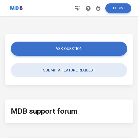
LOGIN
ASK QUESTION
SUBMIT A FEATURE REQUEST
MDB support forum