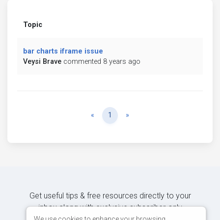
Topic
bar charts iframe issue
Veysi Brave
commented 8 years ago
Previous
Next
«
1
»
Get useful tips & free resources directly to your
inbox along with exclusive subscriber-only
content.
We use cookies to enhance your browsing