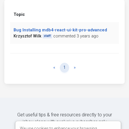
Topic
Bug Installing mdb4-react-ui-kit-pro-advanced
Krzysztof Wilk
commented 3 years ago
staff
Previous
Next
«
1
»
Get useful tips & free resources directly to your
inbox along with exclusive subscriber-only
content.
We use cookies to enhance your browsing