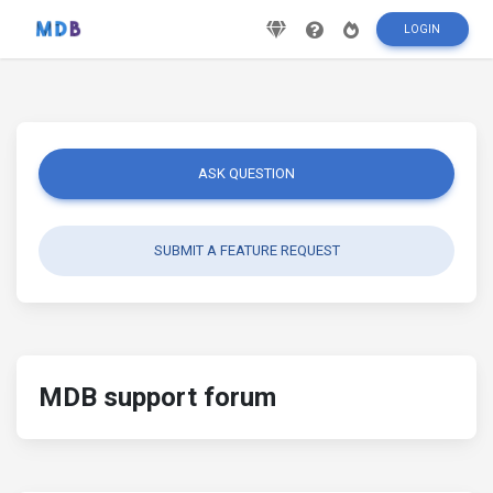
LOGIN
ASK QUESTION
SUBMIT A FEATURE REQUEST
MDB support forum