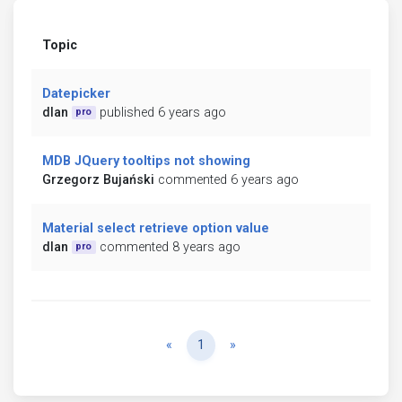
Topic
Datepicker
dlan
published 6 years ago
pro
MDB JQuery tooltips not showing
Grzegorz Bujański
commented 6 years ago
Material select retrieve option value
dlan
commented 8 years ago
pro
Previous
Next
«
1
»