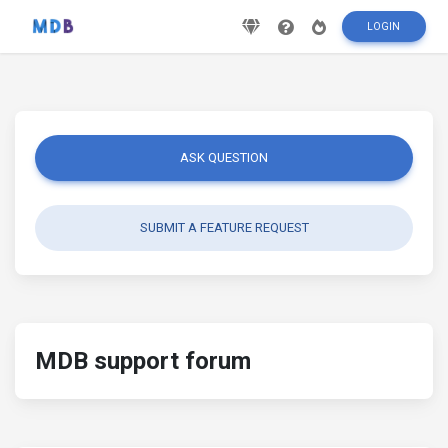
LOGIN
ASK QUESTION
SUBMIT A FEATURE REQUEST
MDB support forum