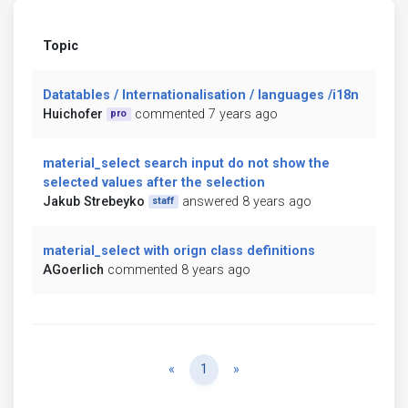
Topic
Datatables / Internationalisation / languages /i18n
Huichofer
commented 7 years ago
pro
material_select search input do not show the
selected values after the selection
Jakub Strebeyko
answered 8 years ago
staff
material_select with orign class definitions
AGoerlich
commented 8 years ago
Previous
Next
«
1
»