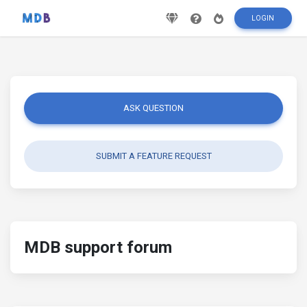
LOGIN
ASK QUESTION
SUBMIT A FEATURE REQUEST
MDB support forum