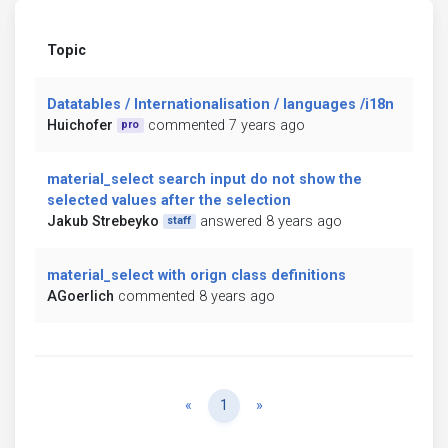
Topic
Datatables / Internationalisation / languages /i18n
Huichofer
commented 7 years ago
pro
material_select search input do not show the
selected values after the selection
Jakub Strebeyko
answered 8 years ago
staff
material_select with orign class definitions
AGoerlich
commented 8 years ago
Previous
Next
«
1
»