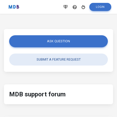
LOGIN
ASK QUESTION
SUBMIT A FEATURE REQUEST
MDB support forum